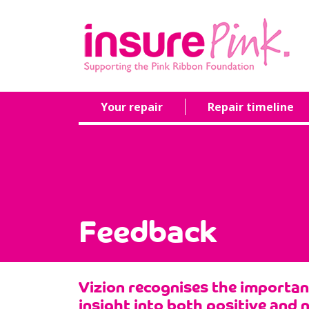
Your repair
Repair timeline
Feedback
Vizion recognises the importa
insight into both positive and 