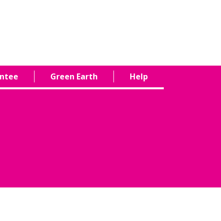
antee
Green Earth
Help