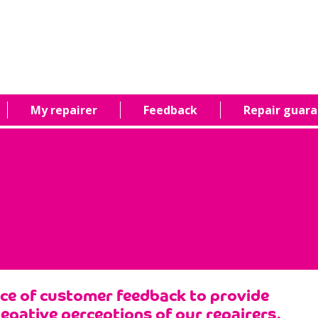
My repairer
Feedback
Repair guar
nce of customer feedback to provide
negative perceptions of our repairers,