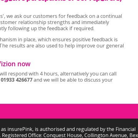
us', we ask our customers for feedback on a continual
customer relationship strengths and immediately
y following up the feedback if required.
hanism in place, which ensures positive feedback is
The results are also used to help improve our general
 Vizion now
ill respond with 4 hours, alternatively you can call
n
01933 426677
and we will be able to discuss your
 as insurePink, is authorised and regulated by the Financial
 Registered Office: Conquest House, Collington Avenue, Bexh