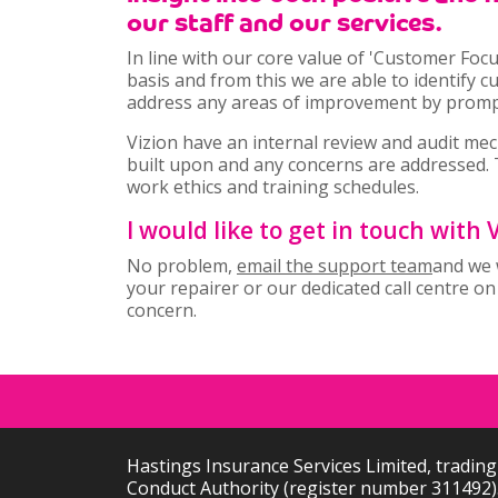
our staff and our services.
In line with our core value of 'Customer Foc
basis and from this we are able to identify 
address any areas of improvement by promptl
Vizion have an internal review and audit mec
built upon and any concerns are addressed. 
work ethics and training schedules.
I would like to get in touch with
No problem,
email the support team
and we w
your repairer or our dedicated call centre o
concern.
Hastings Insurance Services Limited, trading
Conduct Authority (register number 311492).